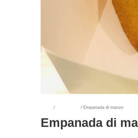
Home
/
Empanadas
/ Empanada di manzo
Empanada di m