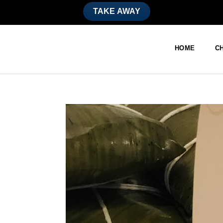
TAKE AWAY
HOME
CH