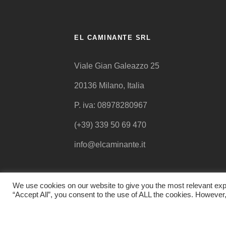
EL CAMINANTE SRL
Viale Gian Galeazzo 25
20136 Milano, Italia
P. iva: 08978280967
(+39) 339 50 69 470
info@elcaminante.it
We use cookies on our website to give you the most relevant exp
“Accept All”, you consent to the use of ALL the cookies. However,
© EL CAMINANTE 2015