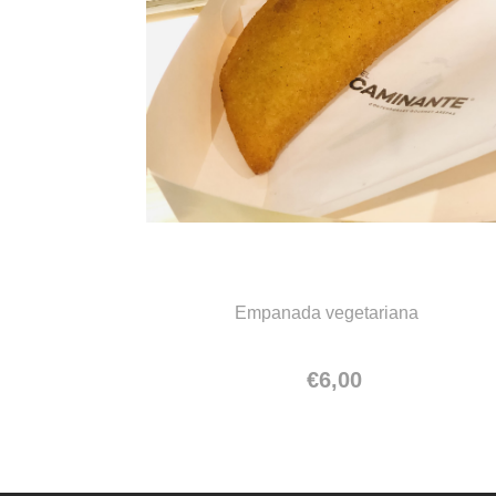
Empanada vegetariana
Empanada vegetariana
€
6,00