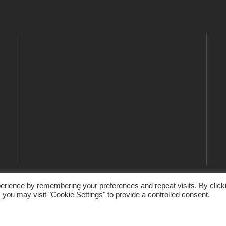
erience by remembering your preferences and repeat visits. By click
 you may visit "Cookie Settings" to provide a controlled consent.