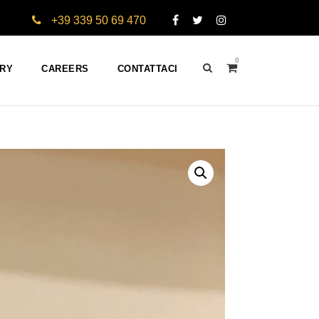
+39 339 50 69 470
0
ERY
CAREERS
CONTATTACI