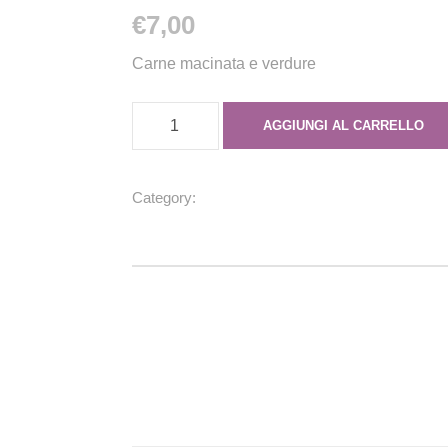
€
7,00
Carne macinata e verdure
E
AGGIUNGI AL CARRELLO
m
p
a
Category:
Empanadas
n
a
d
a
d
i
m
a
n