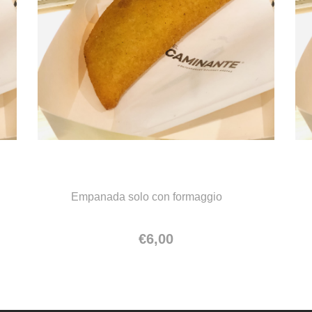
Empanada solo con formaggio
Empanada solo con formaggio
€
6,00