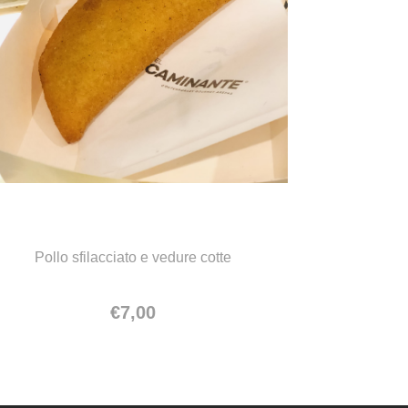
Empanada de pollo
Pollo sfilacciato e vedure cotte
€
7,00