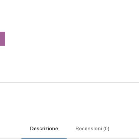
Descrizione
Recensioni (0)