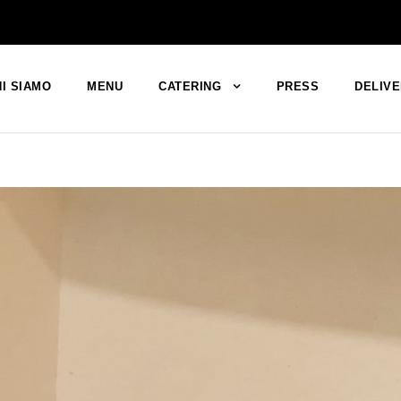
I SIAMO
MENU
CATERING
PRESS
DELIV